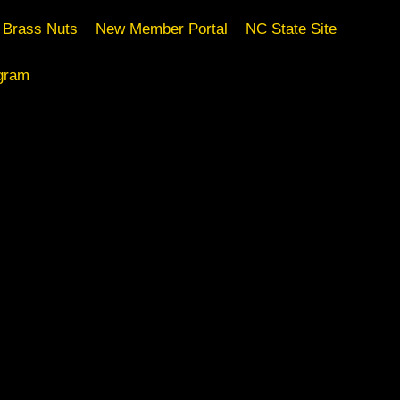
Brass Nuts
New Member Portal
NC State Site
gram