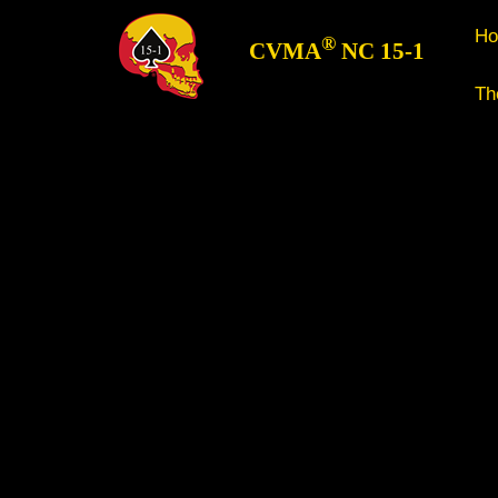
H
®
CVMA
NC 15-1
Th