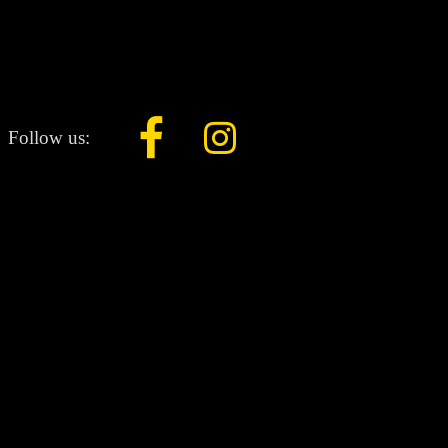
Follow us: