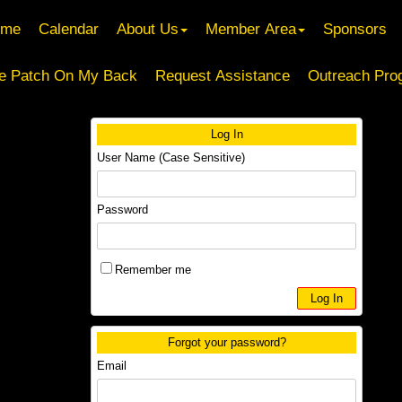
ome
Calendar
About Us
Member Area
Sponsors
e Patch On My Back
Request Assistance
Outreach Pro
Log In
User Name (Case Sensitive)
Password
Remember me
Forgot your password?
Email