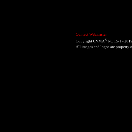
Contact Webmaster
®
Copyright CVMA
NC 15-1 - 201
All images and logos are propert