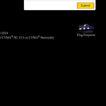
9-2024
Flag Etiquette
®
®
y of CVMA
NC 15-1 or CVMA
Nationally