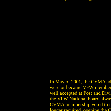
In May of 2001, the CVMA a
were or became VFW members a
well accepted at Post and Div
the VFW National board always
CVMA membership voted to mo
longer required, opening the