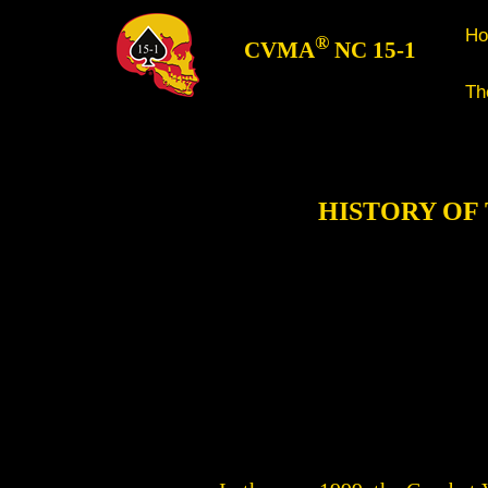
H
®
CVMA
NC 15-1
Th
HISTORY OF