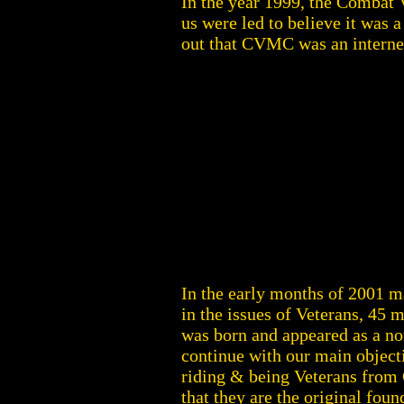
In the year 1999, the Combat V
us were led to believe it was 
out that CVMC was an intern
In the early months of 2001 m
in the issues of Veterans, 45
was born and appeared as a no
continue with our main object
riding & being Veterans from 
that they are the original fo