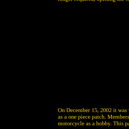
On December 15, 2002 it was
as a one piece patch. Members
motorcycle as a hobby. This 