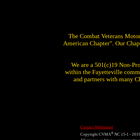
The Combat Veterans Motor
American Chapter". Our Chapt
We are a 501(c)19 Non-Prof
within the Fayetteville com
and partners with many C
Contact Webmaster
®
Copyright CVMA
NC 15-1 - 201