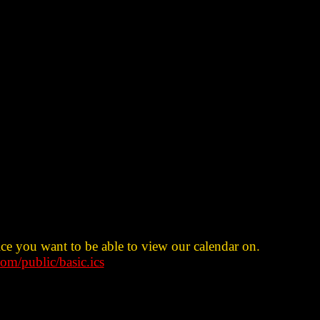
ice you want to be able to view our calendar on.
om/public/basic.ics