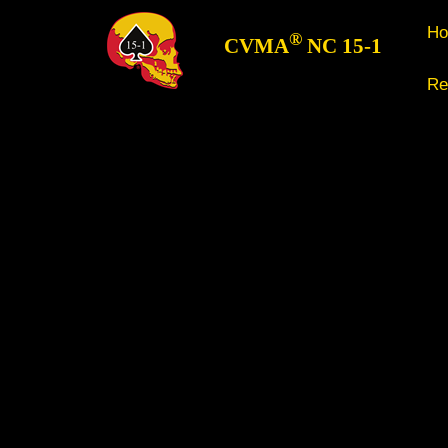
H
®
CVMA
NC 15-1
Re