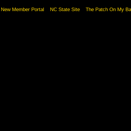
New Member Portal
NC State Site
The Patch On My B