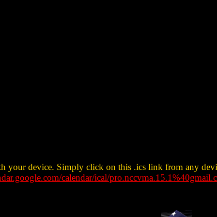
th your device. Simply click on this .ics link from any dev
endar.google.com/calendar/ical/pro.nccvma.15.1%40gmail.c