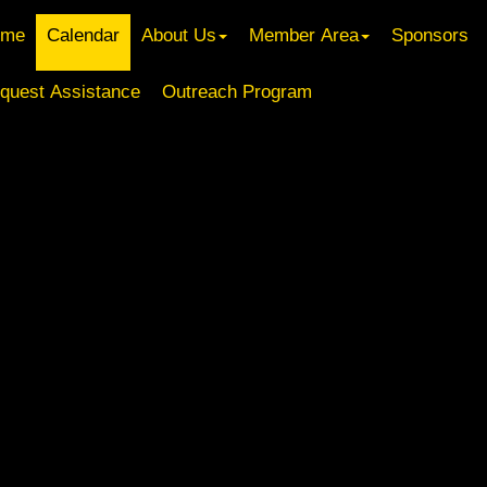
ome
Calendar
About Us
Member Area
Sponsors
quest Assistance
Outreach Program