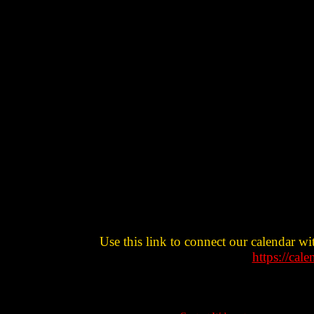
Use this link to connect our calendar wi
https://cal