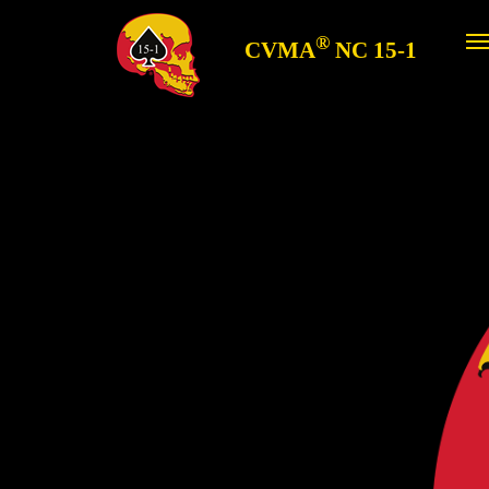
®
CVMA
NC 15-1