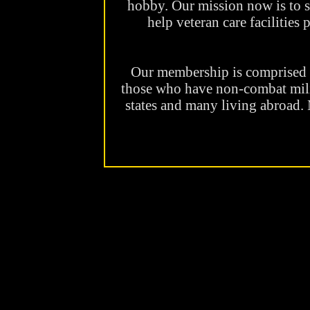
hobby. Our mission now is to 
help veteran care facilities
Our membership is comprise
those who have non-combat milit
states and many living abroad.