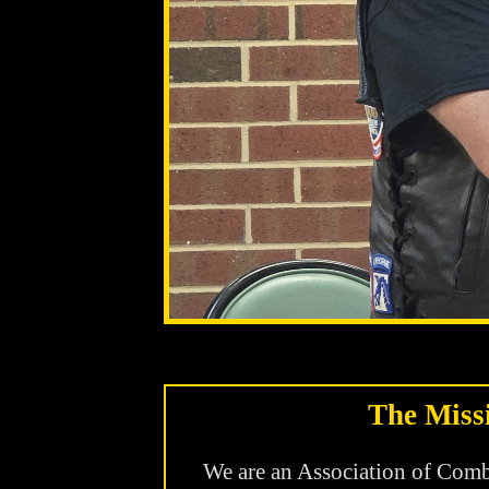
The Miss
We are an Association of Comba